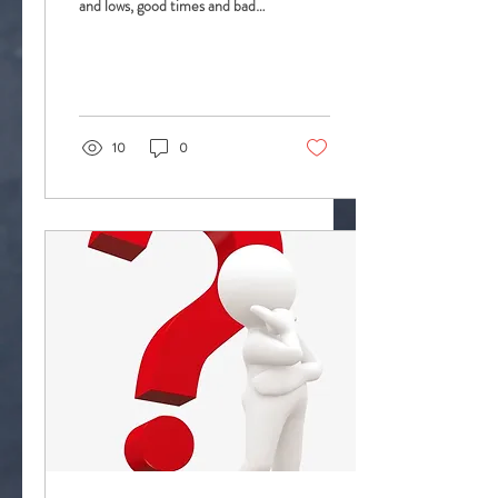
and lows, good times and bad
times, times of great joy and
times of great...
10
0