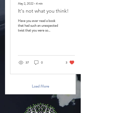
May 2, 2022
∙
4
min
It's not what you think!
Have you ever read a book
that had such an unexpected
twist that you were so
surprised at the outcome?
How about a movie that
turned out...
37
0
3
Load More