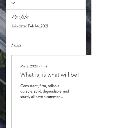
Profile
Join date: Feb 14, 2021
Posts
Mar 2, 2024
∙
4
min
What is, is what will be!
Consistent, firm, reliable,
durable, solid, dependable, and
sturdy all have a common
theme, which is strength. We
were all introduced as...