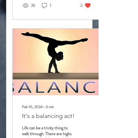
25
1
2
Feb 10, 2024
∙
3
min
It's a balancing act!
Life can be a tricky thing to
walk through. There are highs