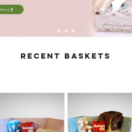
 More
Recent baskets
skets are custom made. You tell us the items that you w
and we will create a beautiful custom basket for you