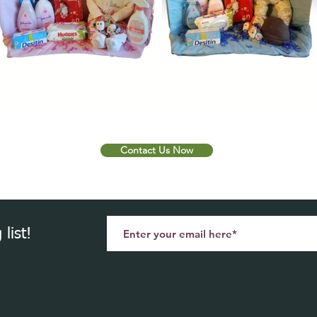
Contact Us Now
list!