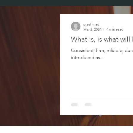
preshmad
Mar 2, 2024
4 min read
What is, is what will
Consistent, firm, reliable, d
introduced as...