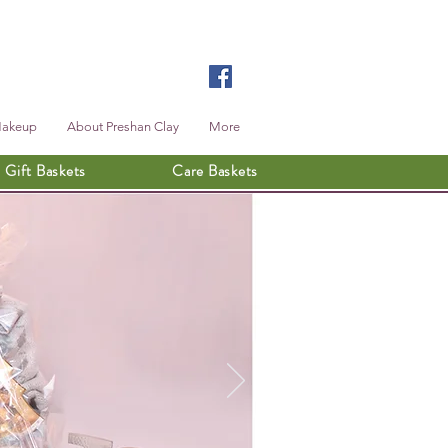
Makeup
About Preshan Clay
More
Gift Baskets
Care Baskets