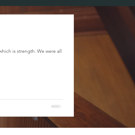
which is strength. We were all