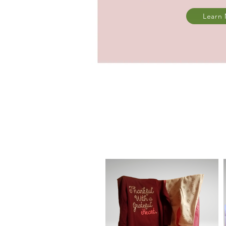
Learn
All of our ba