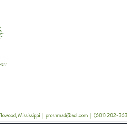
Menu
About Preshan Clay
Mary Kay
Inspiration
Contact
lowood
, Mississippi | preshmad@aol.com | (601) 202-36