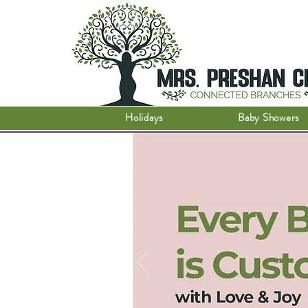
Holidays
Baby Showers