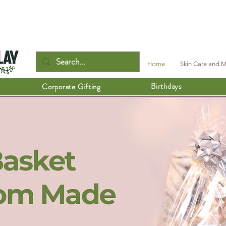
Home
Skin Care and 
Birthdays
Corporate Gifting