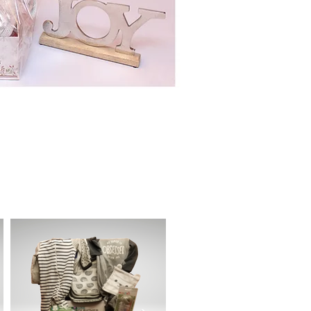
ant in the basket
.