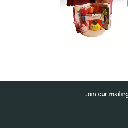
Join our mailing 