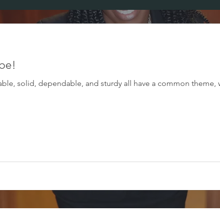
 be!
urable, solid, dependable, and sturdy all have a common theme, 